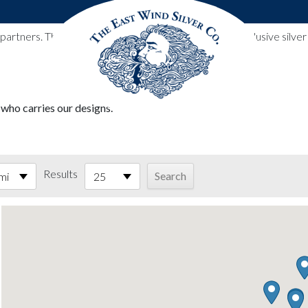
l partners. These designs include all East Wind Silver exclusive si
 who carries our designs.
Results
mi
25