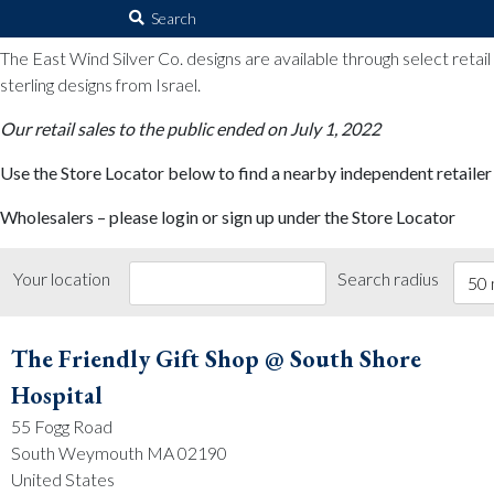
The East Wind Silver Co.
Search
for:
The East Wind Silver Co. designs are available through select retai
sterling designs from Israel.
Our retail sales to the public ended on July 1, 2022
Use the Store Locator below to find a nearby independent retailer
Wholesalers – please login or sign up under the Store Locator
Your location
Search radius
50 
The Friendly Gift Shop @ South Shore
Hospital
55 Fogg Road
South Weymouth MA 02190
United States