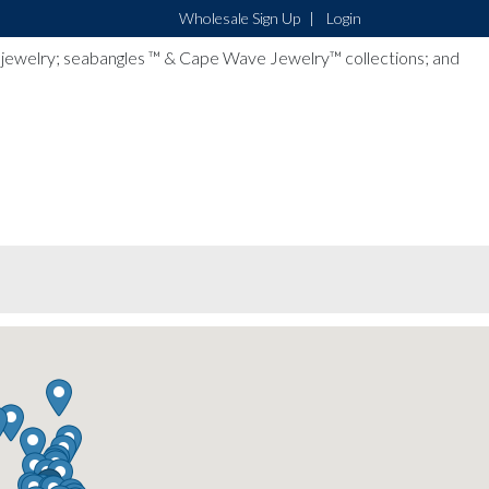
Wholesale Sign Up
Login
lver jewelry; seabangles ™ & Cape Wave Jewelry™ collections; and