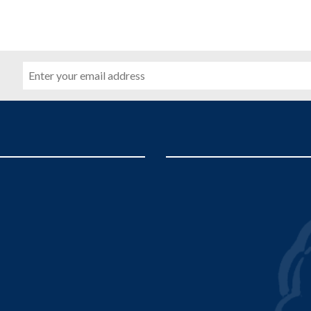
Email