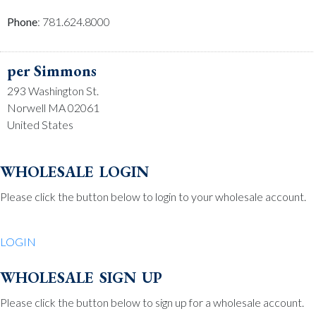
Phone
: 781.624.8000
per Simmons
293 Washington St.
Norwell MA 02061
United States
Phone
: 781.659.2215
wholesale login
Please click the button below to login to your wholesale account.
Be Charmed
70 North St.
LOGIN
Medfield MA 02052
United States
wholesale sign up
Phone
: 508.359.7978
Please click the button below to sign up for a wholesale account.