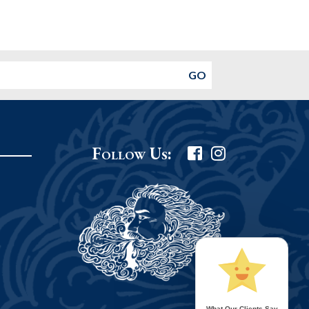
Follow Us:
What Our Clients Say