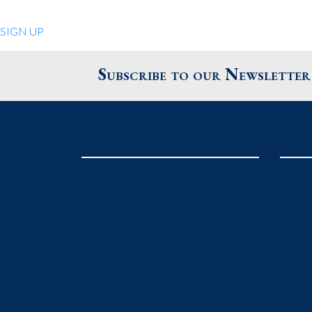
Quiet Pleasures
SIGN UP
24 Chestnut St.
Andover MA 01810
Subscribe to our Newsletter
United States
Phone
: 978.474.0390
The Pewter Shop
16 Bearskin Neck
Rockport MA 01966
United States
Phone
: 978.546.2105
Grafton Country Store
2 Grafton Common