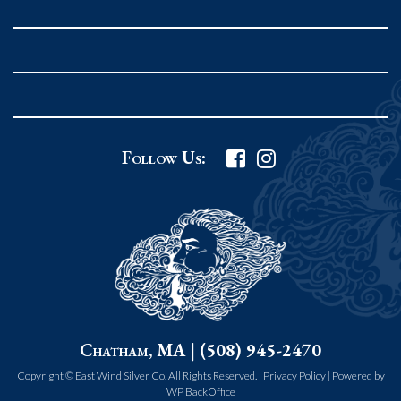
Rockport MA 01966
United States
978.546.2105
Phone
:
Grafton Country Store
Follow Us:
2 Grafton Common
Grafton MA 01519
United States
508.839.4898
Phone
:
Worcester Art Museum
Chatham, MA | (508) 945-2470
55 salisbury st.
worcester MA 01609
Copyright © East Wind Silver Co. All Rights Reserved. |
Privacy Policy
|
Powered by
WP BackOffice
United States