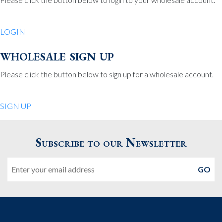
Be Charmed
70 North St.
LOGIN
Medfield MA 02052
United States
wholesale sign up
508.359.7978
Phone
:
Please click the button below to sign up for a wholesale account.
Quiet Pleasures
SIGN UP
24 Chestnut St.
Andover MA 01810
Subscribe to our Newsletter
United States
Email
978.474.0390
Phone
:
The Pewter Shop
16 Bearskin Neck