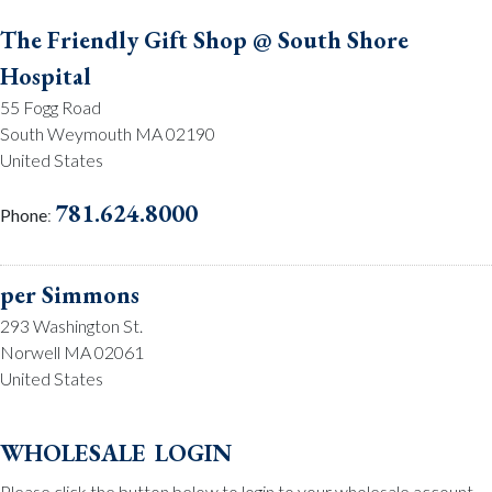
The Friendly Gift Shop @ South Shore
Hospital
55 Fogg Road
South Weymouth MA 02190
United States
781.624.8000
Phone
:
per Simmons
293 Washington St.
Norwell MA 02061
United States
781.659.2215
Phone
:
wholesale login
Please click the button below to login to your wholesale account.