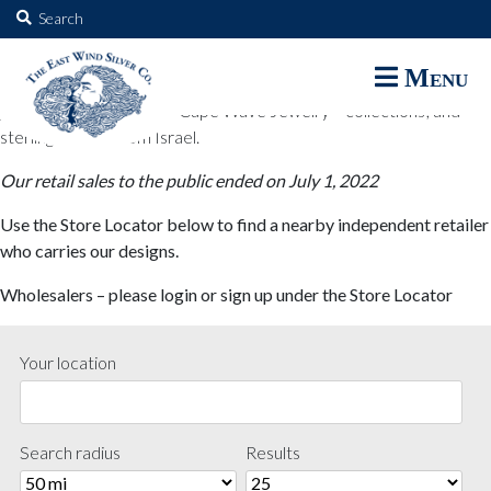
The East Wind Silver Co.
Search
for:
The East Wind Silver Co. designs are available through select retail
Menu
partners. These designs include all East Wind Silver exclusive silver
jewelry; seabangles ™ & Cape Wave Jewelry™ collections; and
sterling designs from Israel.
Our retail sales to the public ended on July 1, 2022
Use the Store Locator below to find a nearby independent retailer
who carries our designs.
Wholesalers – please login or sign up under the Store Locator
Your location
Search radius
Results