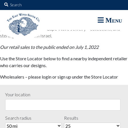
The East Wind Silver Co.
Search
for:
The East Wind Silver Co. designs are available through select retail
Menu
partners. These designs include all East Wind Silver exclusive silver
jewelry; seabangles ™ & Cape Wave Jewelry™ collections; and
sterling designs from Israel.
Our retail sales to the public ended on July 1, 2022
Use the Store Locator below to find a nearby independent retailer
who carries our designs.
Wholesalers – please login or sign up under the Store Locator
Your location
Search radius
Results