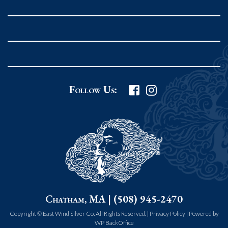
Rockport MA 01966
United States
978.546.2105
Phone
:
Grafton Country Store
Follow Us:
2 Grafton Common
Grafton MA 01519
United States
508.839.4898
Phone
:
Worcester Art Museum
Chatham, MA | (508) 945-2470
55 salisbury st.
worcester MA 01609
Copyright © East Wind Silver Co. All Rights Reserved. |
Privacy Policy
|
Powered by
WP BackOffice
United States