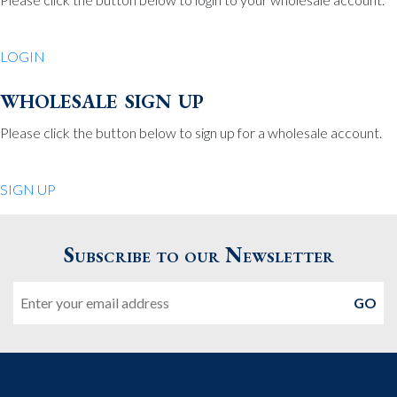
Be Charmed
70 North St.
LOGIN
Medfield MA 02052
United States
wholesale sign up
508.359.7978
Phone
:
Please click the button below to sign up for a wholesale account.
Quiet Pleasures
SIGN UP
24 Chestnut St.
Andover MA 01810
Subscribe to our Newsletter
United States
Email
978.474.0390
Phone
:
The Pewter Shop
16 Bearskin Neck