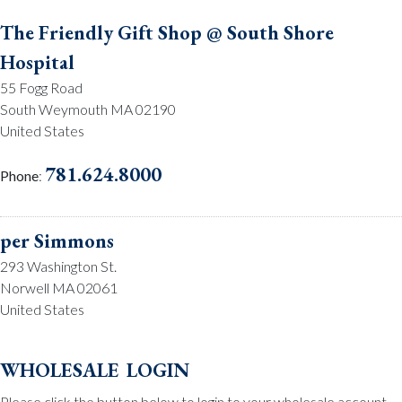
The Friendly Gift Shop @ South Shore
Hospital
55 Fogg Road
South Weymouth MA 02190
United States
781.624.8000
Phone
:
per Simmons
293 Washington St.
Norwell MA 02061
United States
781.659.2215
Phone
:
wholesale login
Please click the button below to login to your wholesale account.