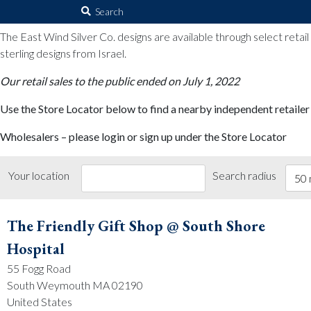
The East Wind Silver Co.
Search
for:
The East Wind Silver Co. designs are available through select retai
sterling designs from Israel.
Our retail sales to the public ended on July 1, 2022
Use the Store Locator below to find a nearby independent retailer
Wholesalers – please login or sign up under the Store Locator
Your location
Search radius
50 
The Friendly Gift Shop @ South Shore
Hospital
55 Fogg Road
South Weymouth MA 02190
United States