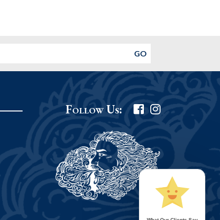
Follow Us:
What Our Clients Say