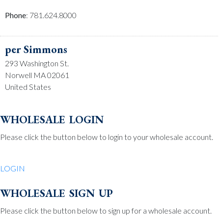
Phone
: 781.624.8000
per Simmons
293 Washington St.
Norwell MA 02061
United States
Phone
: 781.659.2215
wholesale login
Please click the button below to login to your wholesale account.
Be Charmed
70 North St.
LOGIN
Medfield MA 02052
United States
wholesale sign up
Phone
: 508.359.7978
Please click the button below to sign up for a wholesale account.