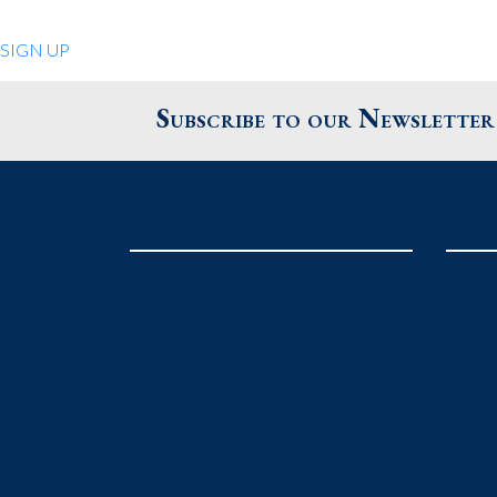
Quiet Pleasures
SIGN UP
24 Chestnut St.
Andover MA 01810
Subscribe to our Newsletter
United States
Phone
: 978.474.0390
The Pewter Shop
16 Bearskin Neck
Rockport MA 01966
United States
Phone
: 978.546.2105
Grafton Country Store
2 Grafton Common