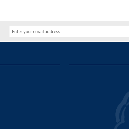
Email