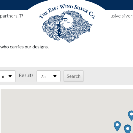
l partners. These designs include all East Wind Silver exclusive si
 who carries our designs.
Results
mi
25