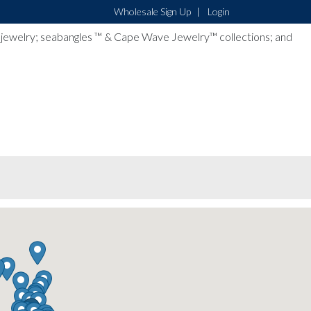
Wholesale Sign Up
Login
lver jewelry; seabangles ™ & Cape Wave Jewelry™ collections; and