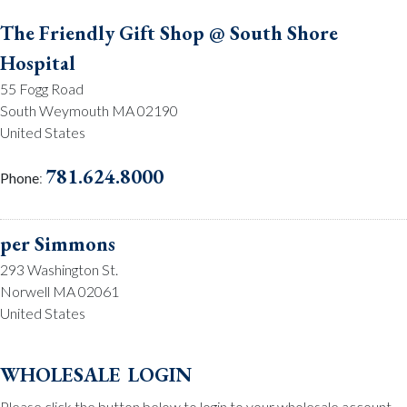
The Friendly Gift Shop @ South Shore
Hospital
55 Fogg Road
South Weymouth MA 02190
United States
781.624.8000
Phone
:
per Simmons
293 Washington St.
Norwell MA 02061
United States
781.659.2215
Phone
:
wholesale login
Please click the button below to login to your wholesale account.