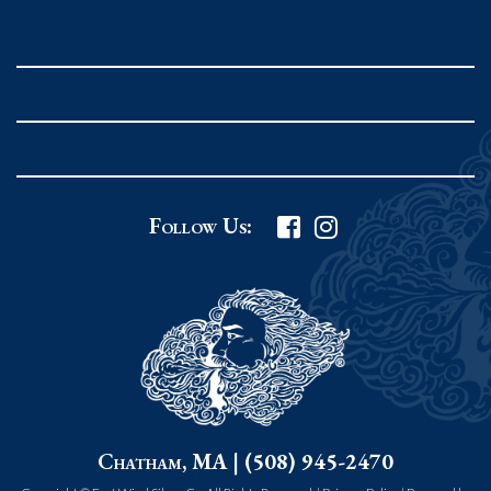
Rockport MA 01966
United States
978.546.2105
Phone
:
Grafton Country Store
2 Grafton Common
Follow Us:
Grafton MA 01519
United States
508.839.4898
Phone
:
Worcester Art Museum
55 salisbury st.
Chatham, MA | (508) 945-2470
worcester MA 01609
United States