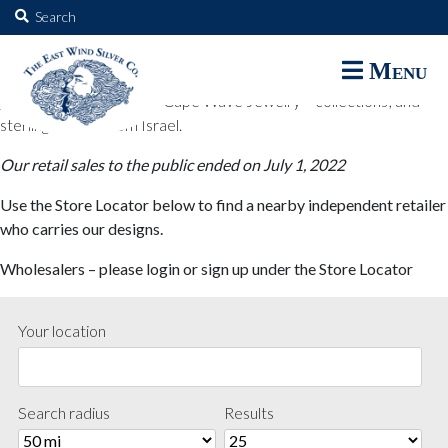
The East Wind Silver Co.
Search
for:
The East Wind Silver Co. designs are available through select retail
Menu
partners. These designs include all East Wind Silver exclusive silver
jewelry; seabangles ™ & Cape Wave Jewelry™ collections; and
sterling designs from Israel.
Our retail sales to the public ended on July 1, 2022
Use the Store Locator below to find a nearby independent retailer
who carries our designs.
Wholesalers – please login or sign up under the Store Locator
Your location
Search radius
Results