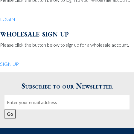
Be Charmed
70 North St.
LOGIN
Medfield MA 02052
United States
wholesale sign up
508.359.7978
Phone
:
Please click the button below to sign up for a wholesale account.
Quiet Pleasures
SIGN UP
24 Chestnut St.
Andover MA 01810
Subscribe to our Newsletter
United States
Email
978.474.0390
Phone
:
Go
The Pewter Shop
16 Bearskin Neck