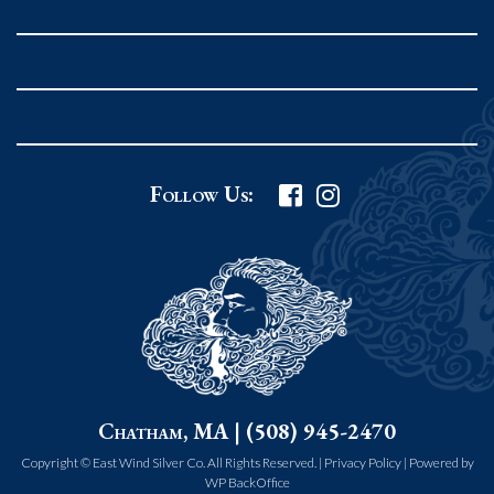
Rockport MA 01966
United States
978.546.2105
Phone
:
Grafton Country Store
Follow Us:
2 Grafton Common
Grafton MA 01519
United States
508.839.4898
Phone
:
Worcester Art Museum
Chatham, MA | (508) 945-2470
55 salisbury st.
worcester MA 01609
Copyright © East Wind Silver Co. All Rights Reserved. |
Privacy Policy
|
Powered by
WP BackOffice
United States