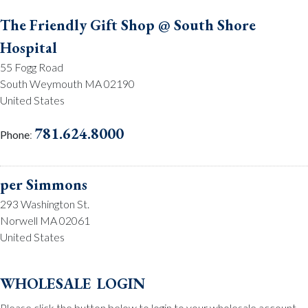
The Friendly Gift Shop @ South Shore
Hospital
55 Fogg Road
South Weymouth MA 02190
United States
781.624.8000
Phone
:
per Simmons
293 Washington St.
Norwell MA 02061
United States
781.659.2215
Phone
:
wholesale login
Please click the button below to login to your wholesale account.