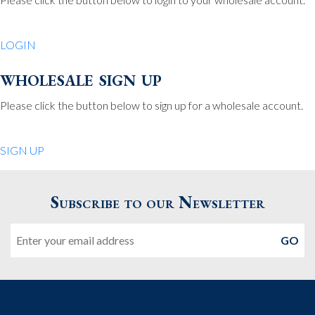
Be Charmed
70 North St.
LOGIN
Medfield MA 02052
United States
wholesale sign up
508.359.7978
Phone
:
Please click the button below to sign up for a wholesale account.
Quiet Pleasures
SIGN UP
24 Chestnut St.
Andover MA 01810
Subscribe to our Newsletter
United States
Email
978.474.0390
Phone
:
The Pewter Shop
16 Bearskin Neck