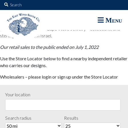
The East Wind Silver Co.
Search
for:
The East Wind Silver Co. designs are available through select retail
Menu
partners. These designs include all East Wind Silver exclusive silver
jewelry; seabangles ™ & Cape Wave Jewelry™ collections; and
sterling designs from Israel.
Our retail sales to the public ended on July 1, 2022
Use the Store Locator below to find a nearby independent retailer
who carries our designs.
Wholesalers – please login or sign up under the Store Locator
Your location
Search radius
Results