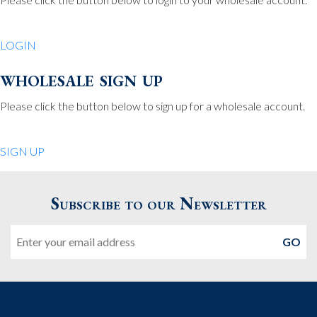
Be Charmed
70 North St.
LOGIN
Medfield MA 02052
United States
wholesale sign up
508.359.7978
Phone
:
Please click the button below to sign up for a wholesale account.
Quiet Pleasures
SIGN UP
24 Chestnut St.
Andover MA 01810
Subscribe to our Newsletter
United States
Email
978.474.0390
Phone
:
The Pewter Shop
16 Bearskin Neck