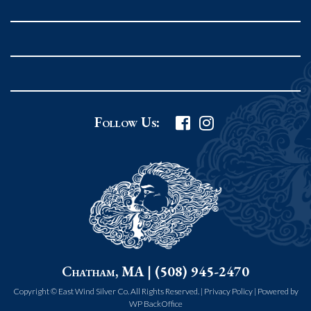
Rockport MA 01966
United States
978.546.2105
Phone
:
Grafton Country Store
Follow Us:
2 Grafton Common
Grafton MA 01519
United States
508.839.4898
Phone
:
Worcester Art Museum
Chatham, MA | (508) 945-2470
55 salisbury st.
worcester MA 01609
Copyright © East Wind Silver Co. All Rights Reserved. |
Privacy Policy
|
Powered by
WP BackOffice
United States