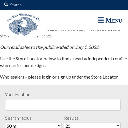
The East Wind Silver Co.
Search
for:
The East Wind Silver Co. designs are available through select retail
Menu
partners. These designs include all East Wind Silver exclusive silver
jewelry; seabangles ™ & Cape Wave Jewelry™ collections; and
sterling designs from Israel.
Our retail sales to the public ended on July 1, 2022
Use the Store Locator below to find a nearby independent retailer
who carries our designs.
Wholesalers – please login or sign up under the Store Locator
Your location
Search radius
Results