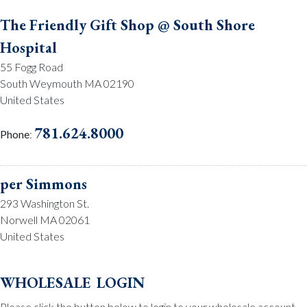
The Friendly Gift Shop @ South Shore
Hospital
55 Fogg Road
South Weymouth MA 02190
United States
781.624.8000
Phone
:
per Simmons
293 Washington St.
Norwell MA 02061
United States
781.659.2215
Phone
:
wholesale login
Please click the button below to login to your wholesale account.