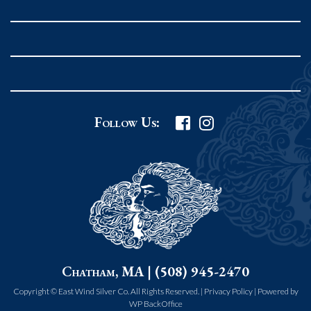
Rockport MA 01966
United States
978.546.2105
Phone
:
Grafton Country Store
Follow Us:
2 Grafton Common
Grafton MA 01519
United States
508.839.4898
Phone
:
Worcester Art Museum
Chatham, MA | (508) 945-2470
55 salisbury st.
worcester MA 01609
Copyright © East Wind Silver Co. All Rights Reserved. |
Privacy Policy
|
Powered by
WP BackOffice
United States