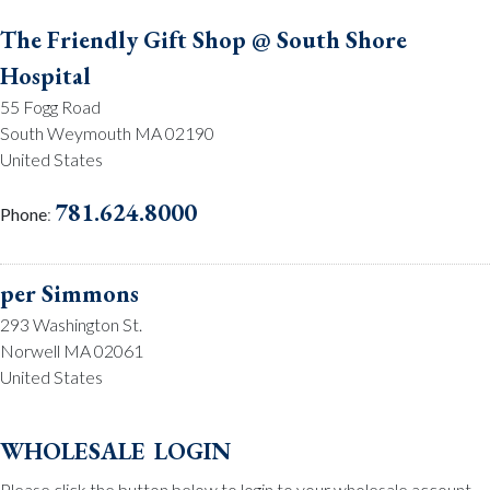
The Friendly Gift Shop @ South Shore
Hospital
55 Fogg Road
South Weymouth MA 02190
United States
781.624.8000
Phone
:
per Simmons
293 Washington St.
Norwell MA 02061
United States
781.659.2215
Phone
:
wholesale login
Please click the button below to login to your wholesale account.