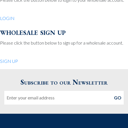
Be Charmed
70 North St.
LOGIN
Medfield MA 02052
United States
wholesale sign up
508.359.7978
Phone
:
Please click the button below to sign up for a wholesale account.
Quiet Pleasures
SIGN UP
24 Chestnut St.
Andover MA 01810
Subscribe to our Newsletter
United States
Email
978.474.0390
Phone
:
The Pewter Shop
16 Bearskin Neck