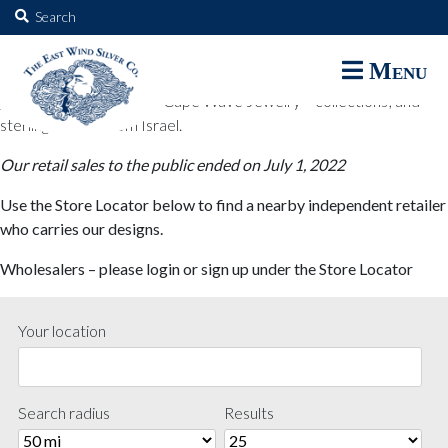
The East Wind Silver Co.
Search
for:
The East Wind Silver Co. designs are available through select retail
Menu
partners. These designs include all East Wind Silver exclusive silver
jewelry; seabangles ™ & Cape Wave Jewelry™ collections; and
sterling designs from Israel.
Our retail sales to the public ended on July 1, 2022
Use the Store Locator below to find a nearby independent retailer
who carries our designs.
Wholesalers – please login or sign up under the Store Locator
Your location
Search radius
Results