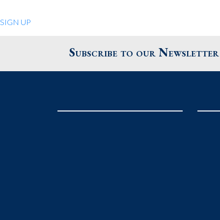
Quiet Pleasures
SIGN UP
24 Chestnut St.
Andover MA 01810
Subscribe to our Newsletter
United States
Phone
: 978.474.0390
The Pewter Shop
16 Bearskin Neck
Rockport MA 01966
United States
Phone
: 978.546.2105
Grafton Country Store
2 Grafton Common