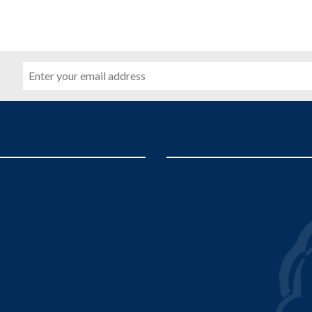
Email