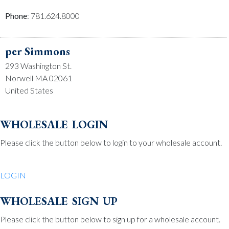
Phone
: 781.624.8000
per Simmons
293 Washington St.
Norwell MA 02061
United States
Phone
: 781.659.2215
wholesale login
Please click the button below to login to your wholesale account.
Be Charmed
70 North St.
LOGIN
Medfield MA 02052
United States
wholesale sign up
Phone
: 508.359.7978
Please click the button below to sign up for a wholesale account.