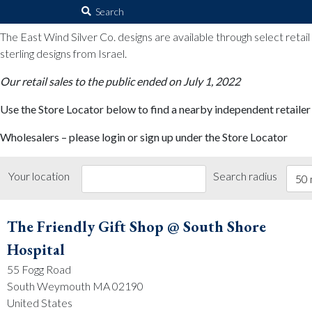
The East Wind Silver Co.
Search
for:
The East Wind Silver Co. designs are available through select retai
sterling designs from Israel.
Our retail sales to the public ended on July 1, 2022
Use the Store Locator below to find a nearby independent retailer
Wholesalers – please login or sign up under the Store Locator
Your location
Search radius
50 
The Friendly Gift Shop @ South Shore
Hospital
55 Fogg Road
South Weymouth MA 02190
United States