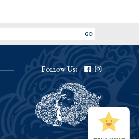
Follow Us:
What Our Clients Say