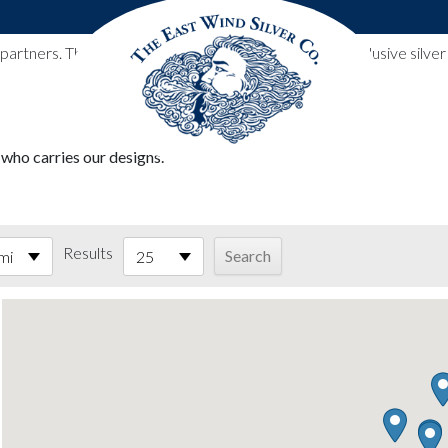
l partners. These designs include all East Wind Silver exclusive si
 who carries our designs.
Results
mi
25