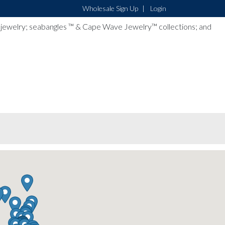
Wholesale Sign Up
Login
lver jewelry; seabangles ™ & Cape Wave Jewelry™ collections; and