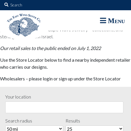
The East Wind Silver Co.
Search
for:
The East Wind Silver Co. designs are available through select retail
Menu
partners. These designs include all East Wind Silver exclusive silver
jewelry; seabangles ™ & Cape Wave Jewelry™ collections; and
sterling designs from Israel.
Our retail sales to the public ended on July 1, 2022
Use the Store Locator below to find a nearby independent retailer
who carries our designs.
Wholesalers – please login or sign up under the Store Locator
Your location
Search radius
Results