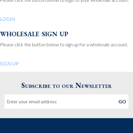
Be Charmed
70 North St.
LOGIN
Medfield MA 02052
United States
wholesale sign up
508.359.7978
Phone
:
Please click the button below to sign up for a wholesale account.
Quiet Pleasures
SIGN UP
24 Chestnut St.
Andover MA 01810
Subscribe to our Newsletter
United States
Email
978.474.0390
Phone
:
The Pewter Shop
16 Bearskin Neck