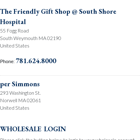
The Friendly Gift Shop @ South Shore
Hospital
55 Fogg Road
South Weymouth MA 02190
United States
781.624.8000
Phone
:
per Simmons
293 Washington St.
Norwell MA 02061
United States
781.659.2215
Phone
:
wholesale login
Please click the button below to login to your wholesale account.