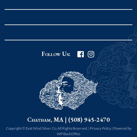
Rockport MA 01966
United States
978.546.2105
Phone
:
Grafton Country Store
Follow Us:
2 Grafton Common
Grafton MA 01519
United States
508.839.4898
Phone
:
Worcester Art Museum
Chatham, MA | (508) 945-2470
55 salisbury st.
worcester MA 01609
Copyright © East Wind Silver Co. All Rights Reserved. |
Privacy Policy
|
Powered by
WP BackOffice
United States