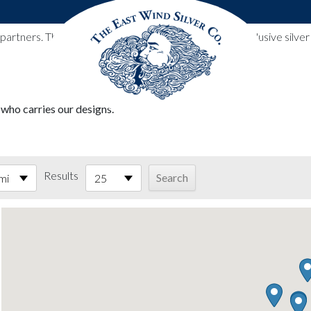
l partners. These designs include all East Wind Silver exclusive si
 who carries our designs.
Results
mi
25