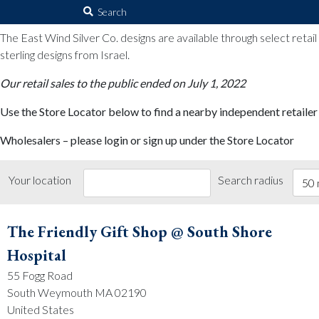
The East Wind Silver Co.
Search
for:
The East Wind Silver Co. designs are available through select retai
sterling designs from Israel.
Our retail sales to the public ended on July 1, 2022
Use the Store Locator below to find a nearby independent retailer
Wholesalers – please login or sign up under the Store Locator
Your location
Search radius
50 
The Friendly Gift Shop @ South Shore
Hospital
55 Fogg Road
South Weymouth MA 02190
United States