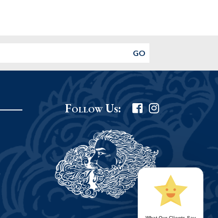
Follow Us:
What Our Clients Say