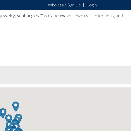
Wholesale Sign Up
Login
lver jewelry; seabangles ™ & Cape Wave Jewelry™ collections; and