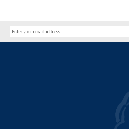
Email