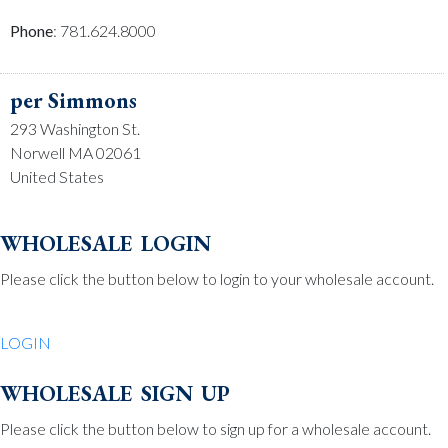
Phone
: 781.624.8000
per Simmons
293 Washington St.
Norwell MA 02061
United States
Phone
: 781.659.2215
wholesale login
Please click the button below to login to your wholesale account.
Be Charmed
70 North St.
LOGIN
Medfield MA 02052
United States
wholesale sign up
Phone
: 508.359.7978
Please click the button below to sign up for a wholesale account.