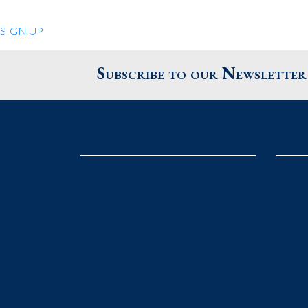
Quiet Pleasures
SIGN UP
24 Chestnut St.
Andover MA 01810
Subscribe to our Newsletter
United States
Phone
: 978.474.0390
The Pewter Shop
16 Bearskin Neck
Rockport MA 01966
United States
Phone
: 978.546.2105
Grafton Country Store
2 Grafton Common