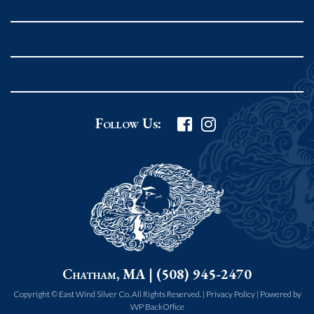
Rockport MA 01966
United States
978.546.2105
Phone
:
Grafton Country Store
Follow Us:
2 Grafton Common
Grafton MA 01519
United States
508.839.4898
Phone
:
Worcester Art Museum
Chatham, MA | (508) 945-2470
55 salisbury st.
worcester MA 01609
Copyright © East Wind Silver Co. All Rights Reserved. |
Privacy Policy
|
Powered by
WP BackOffice
United States