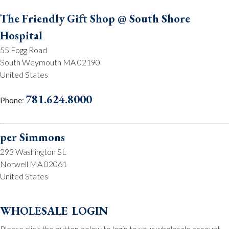
The Friendly Gift Shop @ South Shore
Hospital
55 Fogg Road
South Weymouth MA 02190
United States
781.624.8000
Phone
:
per Simmons
293 Washington St.
Norwell MA 02061
United States
781.659.2215
Phone
:
wholesale login
Please click the button below to login to your wholesale account.