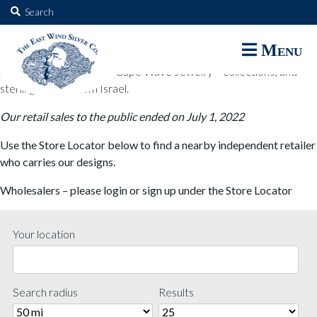
The East Wind Silver Co.
Search
for:
The East Wind Silver Co. designs are available through select retail
Menu
partners. These designs include all East Wind Silver exclusive silver
jewelry; seabangles ™ & Cape Wave Jewelry™ collections; and
sterling designs from Israel.
Our retail sales to the public ended on July 1, 2022
Use the Store Locator below to find a nearby independent retailer
who carries our designs.
Wholesalers – please login or sign up under the Store Locator
Your location
Search radius
Results