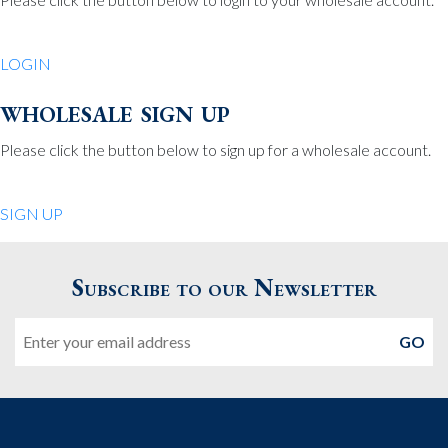
Be Charmed
70 North St.
LOGIN
Medfield MA 02052
United States
wholesale sign up
508.359.7978
Phone
:
Please click the button below to sign up for a wholesale account.
Quiet Pleasures
SIGN UP
24 Chestnut St.
Andover MA 01810
Subscribe to our Newsletter
United States
Email
978.474.0390
Phone
:
The Pewter Shop
16 Bearskin Neck