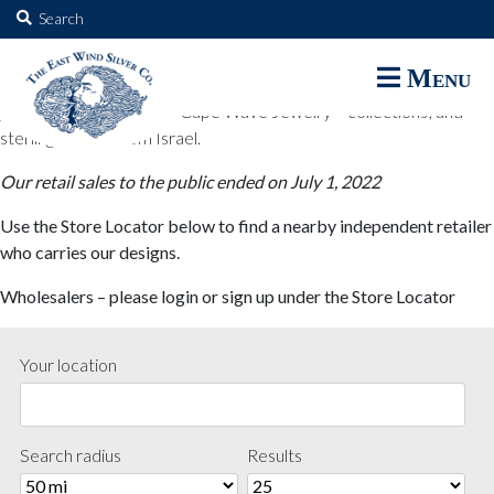
The East Wind Silver Co.
Search
for:
The East Wind Silver Co. designs are available through select retail
Menu
partners. These designs include all East Wind Silver exclusive silver
jewelry; seabangles ™ & Cape Wave Jewelry™ collections; and
sterling designs from Israel.
Our retail sales to the public ended on July 1, 2022
Use the Store Locator below to find a nearby independent retailer
who carries our designs.
Wholesalers – please login or sign up under the Store Locator
Your location
Search radius
Results