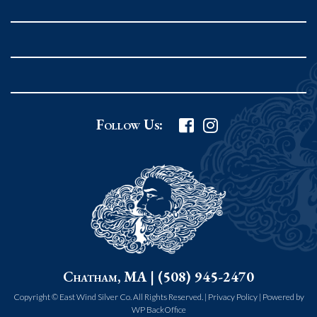
Rockport MA 01966
United States
978.546.2105
Phone
:
Grafton Country Store
Follow Us:
2 Grafton Common
Grafton MA 01519
United States
508.839.4898
Phone
:
Worcester Art Museum
Chatham, MA | (508) 945-2470
55 salisbury st.
worcester MA 01609
Copyright © East Wind Silver Co. All Rights Reserved. |
Privacy Policy
|
Powered by
WP BackOffice
United States