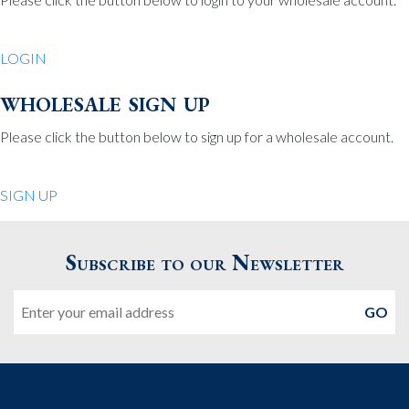
Be Charmed
70 North St.
LOGIN
Medfield MA 02052
United States
wholesale sign up
508.359.7978
Phone
:
Please click the button below to sign up for a wholesale account.
Quiet Pleasures
SIGN UP
24 Chestnut St.
Andover MA 01810
Subscribe to our Newsletter
United States
Email
978.474.0390
Phone
:
The Pewter Shop
16 Bearskin Neck