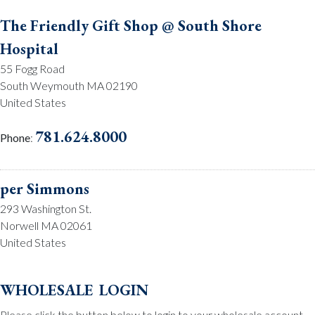
The Friendly Gift Shop @ South Shore
Hospital
55 Fogg Road
South Weymouth MA 02190
United States
781.624.8000
Phone
:
per Simmons
293 Washington St.
Norwell MA 02061
United States
781.659.2215
Phone
:
wholesale login
Please click the button below to login to your wholesale account.