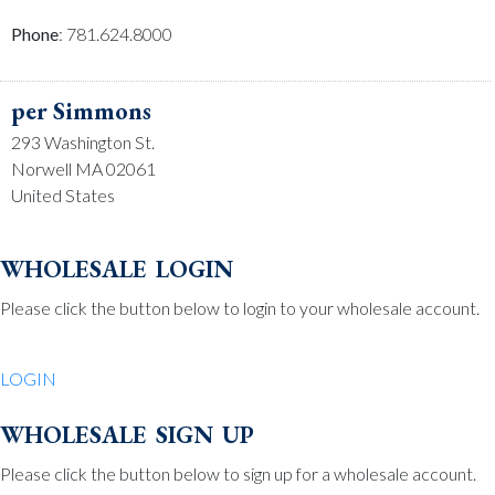
Phone
: 781.624.8000
per Simmons
293 Washington St.
Norwell MA 02061
United States
Phone
: 781.659.2215
wholesale login
Please click the button below to login to your wholesale account.
Be Charmed
70 North St.
LOGIN
Medfield MA 02052
United States
wholesale sign up
Phone
: 508.359.7978
Please click the button below to sign up for a wholesale account.