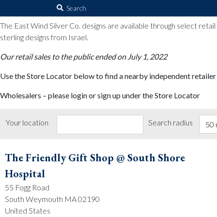
The East Wind Silver Co.
Search
for:
The East Wind Silver Co. designs are available through select retai
sterling designs from Israel.
Our retail sales to the public ended on July 1, 2022
Use the Store Locator below to find a nearby independent retailer
Wholesalers – please login or sign up under the Store Locator
Your location
Search radius
50 
The Friendly Gift Shop @ South Shore
Hospital
55 Fogg Road
South Weymouth MA 02190
United States