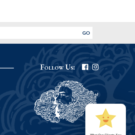
Follow Us:
What Our Clients Say