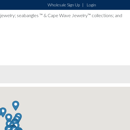
Wholesale Sign Up
Login
lver jewelry; seabangles ™ & Cape Wave Jewelry™ collections; and