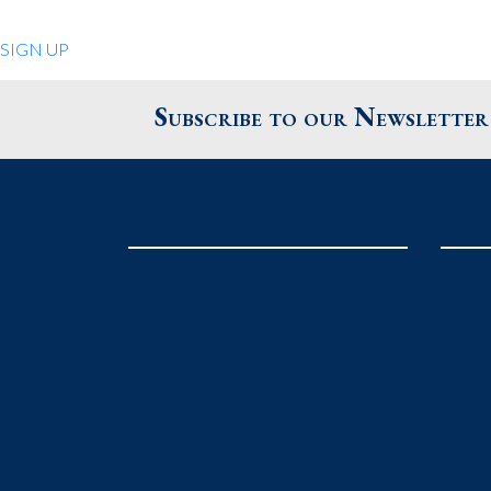
Quiet Pleasures
SIGN UP
24 Chestnut St.
Andover MA 01810
Subscribe to our Newsletter
United States
Phone
: 978.474.0390
The Pewter Shop
16 Bearskin Neck
Rockport MA 01966
United States
Phone
: 978.546.2105
Grafton Country Store
2 Grafton Common