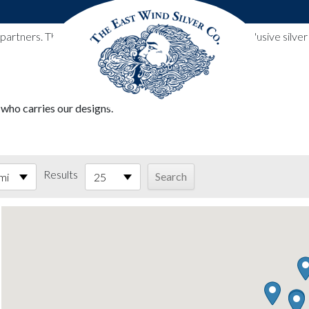
l partners. These designs include all East Wind Silver exclusive si
 who carries our designs.
Results
mi
25