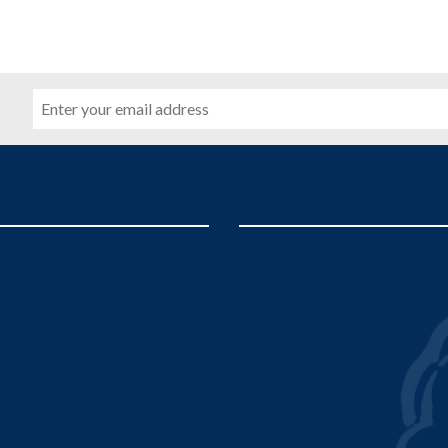
Email