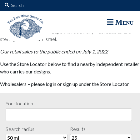
The East Wind Silver Co.
Search
for:
The East Wind Silver Co. designs are available through select retail
Menu
partners. These designs include all East Wind Silver exclusive silver
jewelry; seabangles ™ & Cape Wave Jewelry™ collections; and
sterling designs from Israel.
Our retail sales to the public ended on July 1, 2022
Use the Store Locator below to find a nearby independent retailer
who carries our designs.
Wholesalers – please login or sign up under the Store Locator
Your location
Search radius
Results