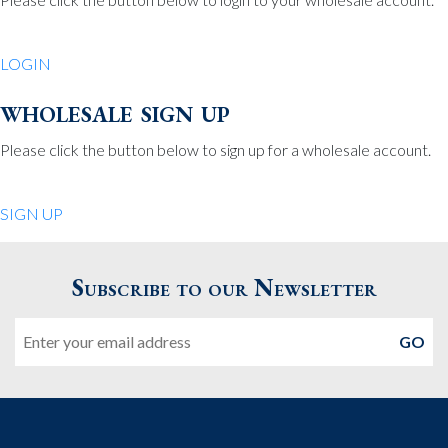
Be Charmed
70 North St.
LOGIN
Medfield MA 02052
United States
wholesale sign up
508.359.7978
Phone
:
Please click the button below to sign up for a wholesale account.
Quiet Pleasures
SIGN UP
24 Chestnut St.
Andover MA 01810
Subscribe to our Newsletter
United States
Email
978.474.0390
Phone
:
The Pewter Shop
16 Bearskin Neck