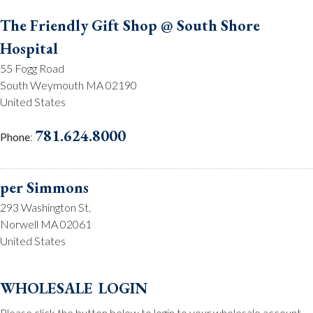
The Friendly Gift Shop @ South Shore
Hospital
55 Fogg Road
South Weymouth MA 02190
United States
781.624.8000
Phone
:
per Simmons
293 Washington St.
Norwell MA 02061
United States
781.659.2215
Phone
:
wholesale login
Please click the button below to login to your wholesale account.