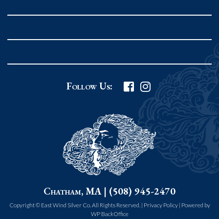
Rockport MA 01966
United States
978.546.2105
Phone
:
Grafton Country Store
Follow Us:
2 Grafton Common
Grafton MA 01519
United States
508.839.4898
Phone
:
Worcester Art Museum
Chatham, MA | (508) 945-2470
55 salisbury st.
worcester MA 01609
Copyright © East Wind Silver Co. All Rights Reserved. |
Privacy Policy
|
Powered by
WP BackOffice
United States