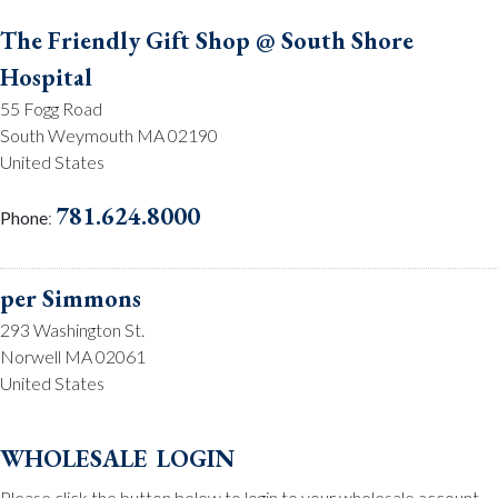
The Friendly Gift Shop @ South Shore
Hospital
55 Fogg Road
South Weymouth MA 02190
United States
781.624.8000
Phone
:
per Simmons
293 Washington St.
Norwell MA 02061
United States
781.659.2215
Phone
:
wholesale login
Please click the button below to login to your wholesale account.