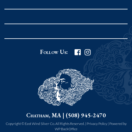
Rockport MA 01966
United States
978.546.2105
Phone
:
Grafton Country Store
Follow Us:
2 Grafton Common
Grafton MA 01519
United States
508.839.4898
Phone
:
Worcester Art Museum
Chatham, MA | (508) 945-2470
55 salisbury st.
worcester MA 01609
Copyright © East Wind Silver Co. All Rights Reserved. |
Privacy Policy
|
Powered by
WP BackOffice
United States