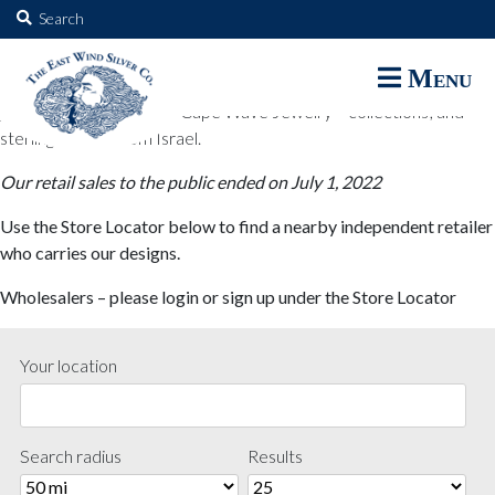
The East Wind Silver Co.
Search
for:
The East Wind Silver Co. designs are available through select retail
Menu
partners. These designs include all East Wind Silver exclusive silver
jewelry; seabangles ™ & Cape Wave Jewelry™ collections; and
sterling designs from Israel.
Our retail sales to the public ended on July 1, 2022
Use the Store Locator below to find a nearby independent retailer
who carries our designs.
Wholesalers – please login or sign up under the Store Locator
Your location
Search radius
Results