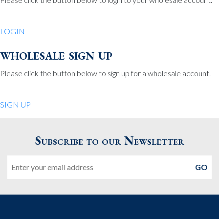
Be Charmed
70 North St.
LOGIN
Medfield MA 02052
United States
wholesale sign up
508.359.7978
Phone
:
Please click the button below to sign up for a wholesale account.
Quiet Pleasures
SIGN UP
24 Chestnut St.
Andover MA 01810
Subscribe to our Newsletter
United States
Email
978.474.0390
Phone
:
The Pewter Shop
16 Bearskin Neck