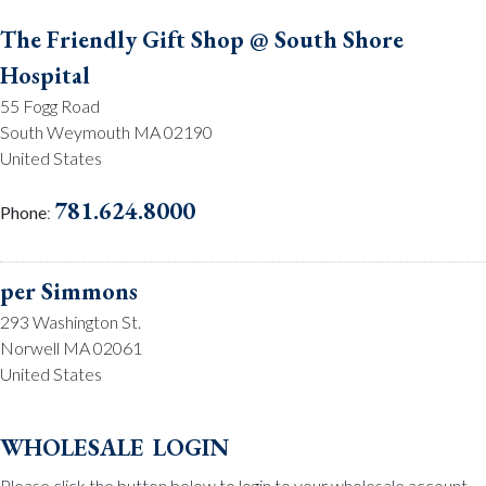
The Friendly Gift Shop @ South Shore
Hospital
55 Fogg Road
South Weymouth MA 02190
United States
781.624.8000
Phone
:
per Simmons
293 Washington St.
Norwell MA 02061
United States
781.659.2215
Phone
:
wholesale login
Please click the button below to login to your wholesale account.