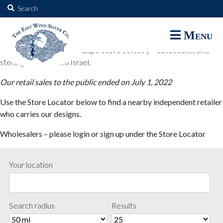
The East Wind Silver Co.
Search
for:
The East Wind Silver Co. designs are available through select retail
Menu
partners. These designs include all East Wind Silver exclusive silver
jewelry; seabangles ™ & Cape Wave Jewelry™ collections; and
sterling designs from Israel.
Our retail sales to the public ended on July 1, 2022
Use the Store Locator below to find a nearby independent retailer
who carries our designs.
Wholesalers – please login or sign up under the Store Locator
Your location
Search radius
Results