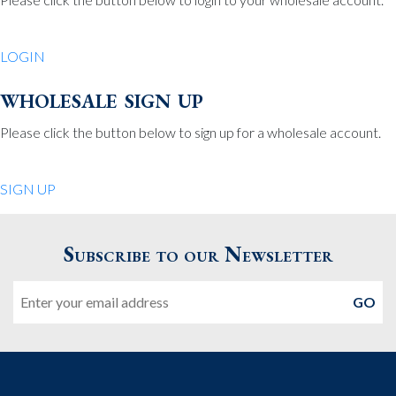
Be Charmed
70 North St.
LOGIN
Medfield MA 02052
United States
wholesale sign up
508.359.7978
Phone
:
Please click the button below to sign up for a wholesale account.
Quiet Pleasures
SIGN UP
24 Chestnut St.
Andover MA 01810
Subscribe to our Newsletter
United States
Email
978.474.0390
Phone
:
The Pewter Shop
16 Bearskin Neck