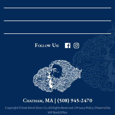
Rockport MA 01966
United States
978.546.2105
Phone
:
Grafton Country Store
Follow Us:
2 Grafton Common
Grafton MA 01519
United States
508.839.4898
Phone
:
Worcester Art Museum
Chatham, MA | (508) 945-2470
55 salisbury st.
worcester MA 01609
Copyright © East Wind Silver Co. All Rights Reserved. |
Privacy Policy
|
Powered by
WP BackOffice
United States