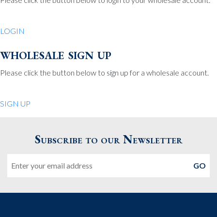
Be Charmed
70 North St.
LOGIN
Medfield MA 02052
United States
wholesale sign up
508.359.7978
Phone
:
Please click the button below to sign up for a wholesale account.
Quiet Pleasures
SIGN UP
24 Chestnut St.
Andover MA 01810
Subscribe to our Newsletter
United States
Email
978.474.0390
Phone
:
The Pewter Shop
16 Bearskin Neck