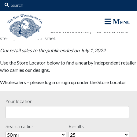
The East Wind Silver Co.
Search
for:
The East Wind Silver Co. designs are available through select retail
Menu
partners. These designs include all East Wind Silver exclusive silver
jewelry; seabangles ™ & Cape Wave Jewelry™ collections; and
sterling designs from Israel.
Our retail sales to the public ended on July 1, 2022
Use the Store Locator below to find a nearby independent retailer
who carries our designs.
Wholesalers – please login or sign up under the Store Locator
Your location
Search radius
Results