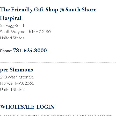
The Friendly Gift Shop @ South Shore
Hospital
55 Fogg Road
South Weymouth MA 02190
United States
781.624.8000
Phone
:
per Simmons
293 Washington St.
Norwell MA 02061
United States
781.659.2215
Phone
:
wholesale login
Please click the button below to login to your wholesale account.