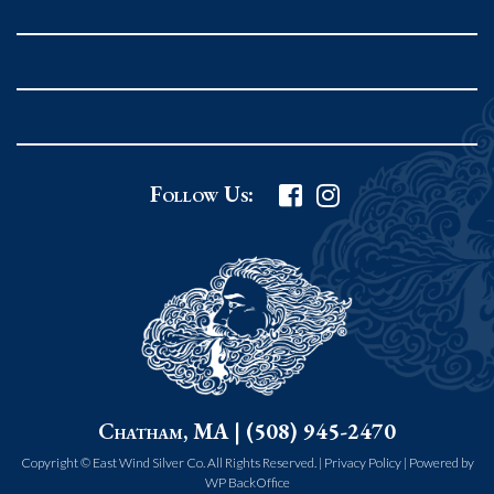
Rockport MA 01966
United States
978.546.2105
Phone
:
Grafton Country Store
Follow Us:
2 Grafton Common
Grafton MA 01519
United States
508.839.4898
Phone
:
Worcester Art Museum
Chatham, MA | (508) 945-2470
55 salisbury st.
worcester MA 01609
Copyright © East Wind Silver Co. All Rights Reserved. |
Privacy Policy
|
Powered by
WP BackOffice
United States