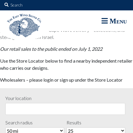
The East Wind Silver Co.
Search
for:
The East Wind Silver Co. designs are available through select retail
Menu
partners. These designs include all East Wind Silver exclusive silver
jewelry; seabangles ™ & Cape Wave Jewelry™ collections; and
sterling designs from Israel.
Our retail sales to the public ended on July 1, 2022
Use the Store Locator below to find a nearby independent retailer
who carries our designs.
Wholesalers – please login or sign up under the Store Locator
Your location
Search radius
Results