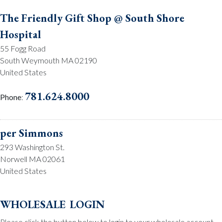
The Friendly Gift Shop @ South Shore
Hospital
55 Fogg Road
South Weymouth MA 02190
United States
781.624.8000
Phone
:
per Simmons
293 Washington St.
Norwell MA 02061
United States
781.659.2215
Phone
:
wholesale login
Please click the button below to login to your wholesale account.