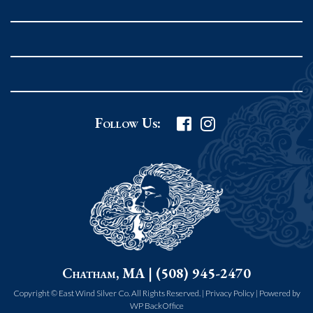
Rockport MA 01966
United States
978.546.2105
Phone
:
Grafton Country Store
Follow Us:
2 Grafton Common
Grafton MA 01519
United States
508.839.4898
Phone
:
Worcester Art Museum
Chatham, MA | (508) 945-2470
55 salisbury st.
worcester MA 01609
Copyright © East Wind Silver Co. All Rights Reserved. |
Privacy Policy
|
Powered by
WP BackOffice
United States