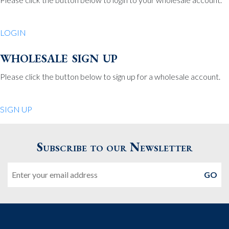
Be Charmed
70 North St.
LOGIN
Medfield MA 02052
United States
wholesale sign up
508.359.7978
Phone
:
Please click the button below to sign up for a wholesale account.
Quiet Pleasures
SIGN UP
24 Chestnut St.
Andover MA 01810
Subscribe to our Newsletter
United States
Email
978.474.0390
Phone
:
The Pewter Shop
16 Bearskin Neck