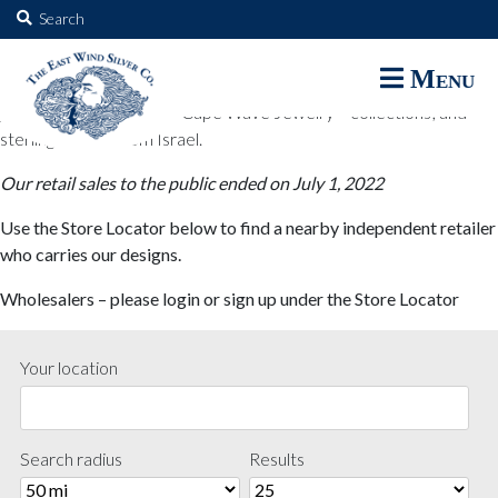
The East Wind Silver Co.
Search
for:
The East Wind Silver Co. designs are available through select retail
Menu
partners. These designs include all East Wind Silver exclusive silver
jewelry; seabangles ™ & Cape Wave Jewelry™ collections; and
sterling designs from Israel.
Our retail sales to the public ended on July 1, 2022
Use the Store Locator below to find a nearby independent retailer
who carries our designs.
Wholesalers – please login or sign up under the Store Locator
Your location
Search radius
Results