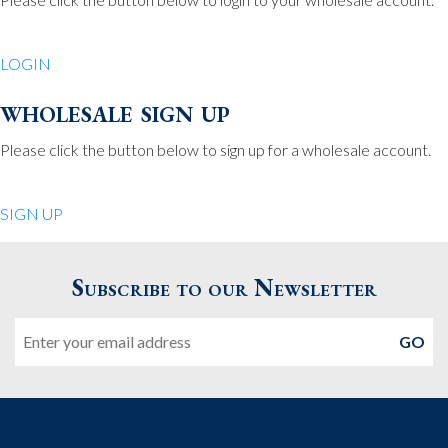
Be Charmed
70 North St.
LOGIN
Medfield MA 02052
United States
wholesale sign up
508.359.7978
Phone
:
Please click the button below to sign up for a wholesale account.
Quiet Pleasures
SIGN UP
24 Chestnut St.
Andover MA 01810
Subscribe to our Newsletter
United States
Email
978.474.0390
Phone
:
The Pewter Shop
16 Bearskin Neck