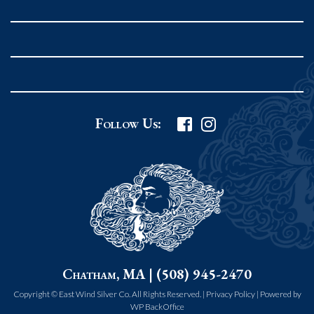
Rockport MA 01966
United States
978.546.2105
Phone
:
Grafton Country Store
Follow Us:
2 Grafton Common
Grafton MA 01519
United States
508.839.4898
Phone
:
Worcester Art Museum
Chatham, MA | (508) 945-2470
55 salisbury st.
worcester MA 01609
Copyright © East Wind Silver Co. All Rights Reserved. |
Privacy Policy
|
Powered by
WP BackOffice
United States