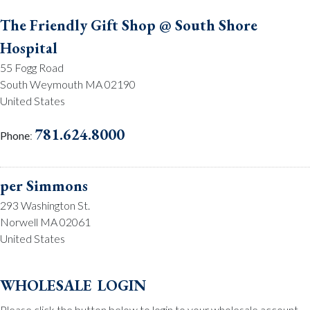
The Friendly Gift Shop @ South Shore
Hospital
55 Fogg Road
South Weymouth MA 02190
United States
781.624.8000
Phone
:
per Simmons
293 Washington St.
Norwell MA 02061
United States
781.659.2215
Phone
:
wholesale login
Please click the button below to login to your wholesale account.