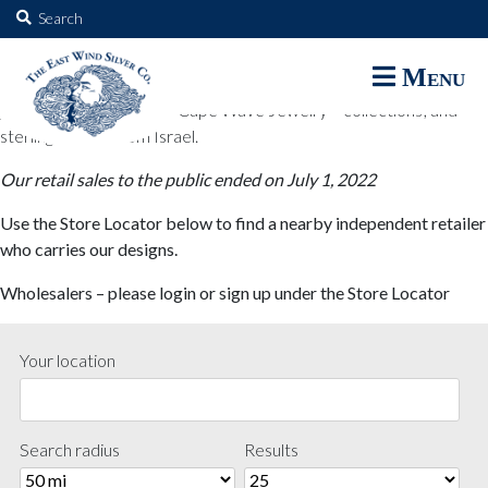
The East Wind Silver Co.
Search
for:
The East Wind Silver Co. designs are available through select retail
Menu
partners. These designs include all East Wind Silver exclusive silver
jewelry; seabangles ™ & Cape Wave Jewelry™ collections; and
sterling designs from Israel.
Our retail sales to the public ended on July 1, 2022
Use the Store Locator below to find a nearby independent retailer
who carries our designs.
Wholesalers – please login or sign up under the Store Locator
Your location
Search radius
Results