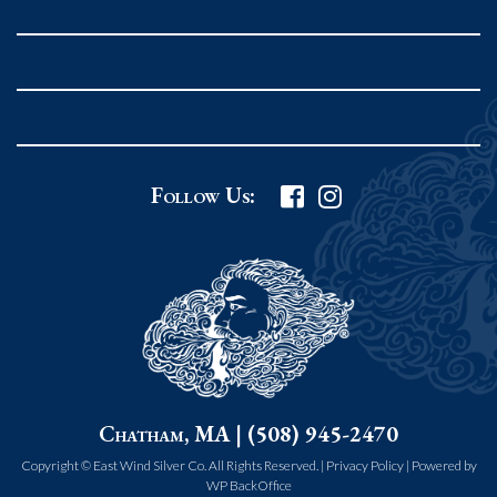
Rockport MA 01966
United States
978.546.2105
Phone
:
Grafton Country Store
Follow Us:
2 Grafton Common
Grafton MA 01519
United States
508.839.4898
Phone
:
Worcester Art Museum
Chatham, MA | (508) 945-2470
55 salisbury st.
worcester MA 01609
Copyright © East Wind Silver Co. All Rights Reserved. |
Privacy Policy
|
Powered by
WP BackOffice
United States