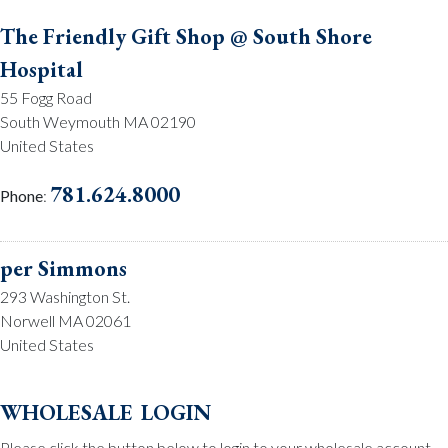
The Friendly Gift Shop @ South Shore
Hospital
55 Fogg Road
South Weymouth MA 02190
United States
781.624.8000
Phone
:
per Simmons
293 Washington St.
Norwell MA 02061
United States
781.659.2215
Phone
:
wholesale login
Please click the button below to login to your wholesale account.