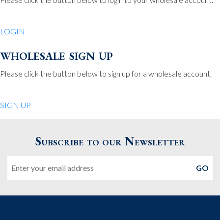
Be Charmed
70 North St.
LOGIN
Medfield MA 02052
United States
wholesale sign up
508.359.7978
Phone
:
Please click the button below to sign up for a wholesale account.
Quiet Pleasures
SIGN UP
24 Chestnut St.
Andover MA 01810
Subscribe to our Newsletter
United States
Email
978.474.0390
Phone
:
The Pewter Shop
16 Bearskin Neck