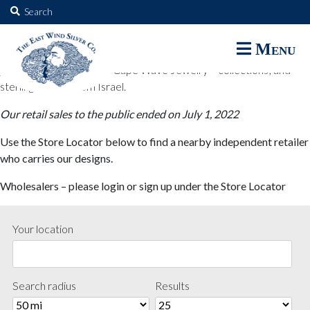
The East Wind Silver Co.
Search
for:
The East Wind Silver Co. designs are available through select retail
Menu
partners. These designs include all East Wind Silver exclusive silver
jewelry; seabangles ™ & Cape Wave Jewelry™ collections; and
sterling designs from Israel.
Our retail sales to the public ended on July 1, 2022
Use the Store Locator below to find a nearby independent retailer
who carries our designs.
Wholesalers – please login or sign up under the Store Locator
Your location
Search radius
Results