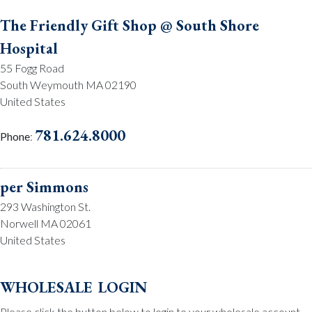
The Friendly Gift Shop @ South Shore
Hospital
55 Fogg Road
South Weymouth MA 02190
United States
781.624.8000
Phone
:
per Simmons
293 Washington St.
Norwell MA 02061
United States
781.659.2215
Phone
:
wholesale login
Please click the button below to login to your wholesale account.