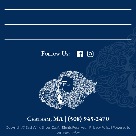
Rockport MA 01966
United States
978.546.2105
Phone
:
Grafton Country Store
Follow Us:
2 Grafton Common
Grafton MA 01519
United States
508.839.4898
Phone
:
Worcester Art Museum
Chatham, MA | (508) 945-2470
55 salisbury st.
worcester MA 01609
Copyright © East Wind Silver Co. All Rights Reserved. |
Privacy Policy
|
Powered by
WP BackOffice
United States