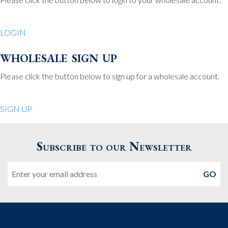
Be Charmed
70 North St.
LOGIN
Medfield MA 02052
United States
wholesale sign up
508.359.7978
Phone
:
Please click the button below to sign up for a wholesale account.
Quiet Pleasures
SIGN UP
24 Chestnut St.
Andover MA 01810
Subscribe to our Newsletter
United States
Email
978.474.0390
Phone
:
The Pewter Shop
16 Bearskin Neck