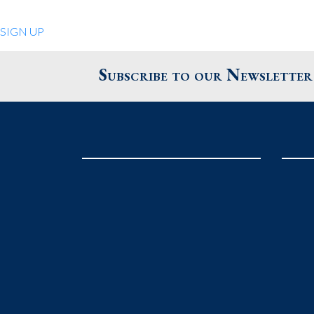
Quiet Pleasures
SIGN UP
24 Chestnut St.
Andover MA 01810
Subscribe to our Newsletter
United States
Phone
: 978.474.0390
The Pewter Shop
16 Bearskin Neck
Rockport MA 01966
United States
Phone
: 978.546.2105
Grafton Country Store
2 Grafton Common