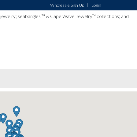
Wholesale Sign Up
Login
lver jewelry; seabangles ™ & Cape Wave Jewelry™ collections; and