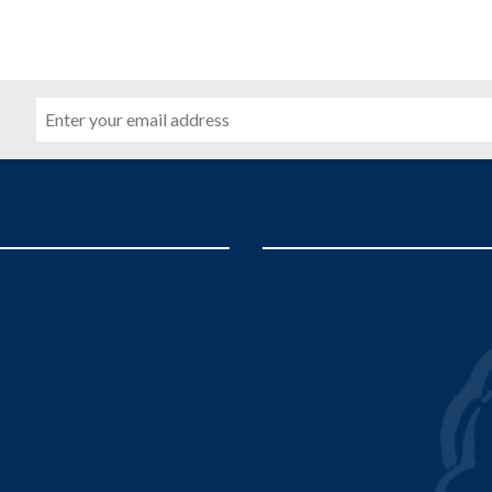
Email