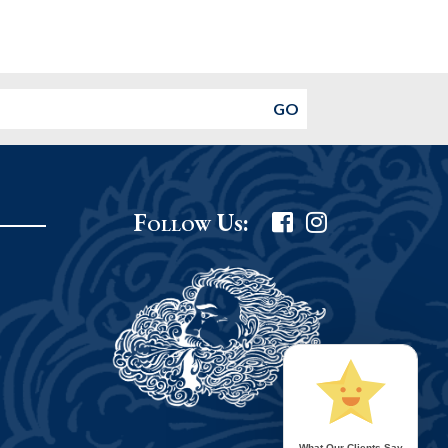
Follow Us:
What Our Clients Say