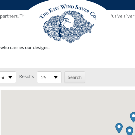
l partners. These designs include all East Wind Silver exclusive si
 who carries our designs.
Results
mi
25