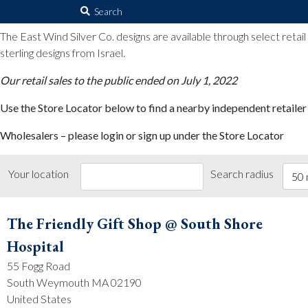
The East Wind Silver Co.
Search
for:
The East Wind Silver Co. designs are available through select retai
sterling designs from Israel.
Our retail sales to the public ended on July 1, 2022
Use the Store Locator below to find a nearby independent retailer
Wholesalers – please login or sign up under the Store Locator
Your location
Search radius
50 
The Friendly Gift Shop @ South Shore
Hospital
55 Fogg Road
South Weymouth MA 02190
United States