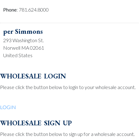
Phone
: 781.624.8000
per Simmons
293 Washington St.
Norwell MA 02061
United States
Phone
: 781.659.2215
wholesale login
Please click the button below to login to your wholesale account.
Be Charmed
70 North St.
LOGIN
Medfield MA 02052
United States
wholesale sign up
Phone
: 508.359.7978
Please click the button below to sign up for a wholesale account.