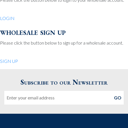
Be Charmed
70 North St.
LOGIN
Medfield MA 02052
United States
wholesale sign up
508.359.7978
Phone
:
Please click the button below to sign up for a wholesale account.
Quiet Pleasures
SIGN UP
24 Chestnut St.
Andover MA 01810
Subscribe to our Newsletter
United States
Email
978.474.0390
Phone
:
The Pewter Shop
16 Bearskin Neck