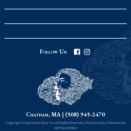
Rockport MA 01966
United States
978.546.2105
Phone
:
Grafton Country Store
Follow Us:
2 Grafton Common
Grafton MA 01519
United States
508.839.4898
Phone
:
Worcester Art Museum
Chatham, MA | (508) 945-2470
55 salisbury st.
worcester MA 01609
Copyright © East Wind Silver Co. All Rights Reserved. |
Privacy Policy
|
Powered by
WP BackOffice
United States