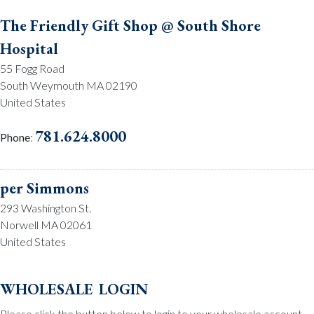
The Friendly Gift Shop @ South Shore
Hospital
55 Fogg Road
South Weymouth MA 02190
United States
781.624.8000
Phone
:
per Simmons
293 Washington St.
Norwell MA 02061
United States
781.659.2215
Phone
:
wholesale login
Please click the button below to login to your wholesale account.