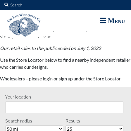
The East Wind Silver Co.
Search
for:
The East Wind Silver Co. designs are available through select retail
Menu
partners. These designs include all East Wind Silver exclusive silver
jewelry; seabangles ™ & Cape Wave Jewelry™ collections; and
sterling designs from Israel.
Our retail sales to the public ended on July 1, 2022
Use the Store Locator below to find a nearby independent retailer
who carries our designs.
Wholesalers – please login or sign up under the Store Locator
Your location
Search radius
Results