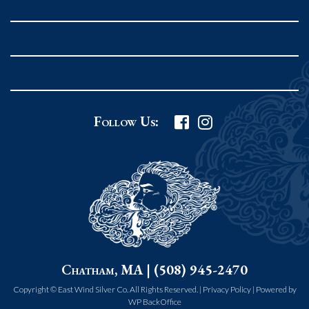
Rockport MA 01966
United States
978.546.2105
Phone
:
Grafton Country Store
Follow Us:
2 Grafton Common
Grafton MA 01519
United States
508.839.4898
Phone
:
Worcester Art Museum
Chatham, MA | (508) 945-2470
55 salisbury st.
worcester MA 01609
Copyright © East Wind Silver Co. All Rights Reserved. |
Privacy Policy
|
Powered by
WP BackOffice
United States