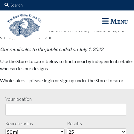
The East Wind Silver Co.
Search
for:
The East Wind Silver Co. designs are available through select retail
Menu
partners. These designs include all East Wind Silver exclusive silver
jewelry; seabangles ™ & Cape Wave Jewelry™ collections; and
sterling designs from Israel.
Our retail sales to the public ended on July 1, 2022
Use the Store Locator below to find a nearby independent retailer
who carries our designs.
Wholesalers – please login or sign up under the Store Locator
Your location
Search radius
Results