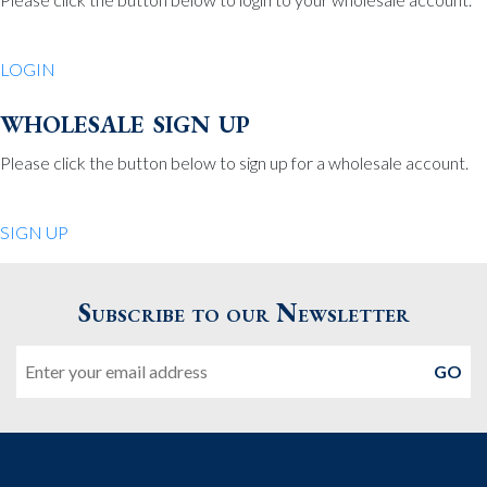
Be Charmed
70 North St.
LOGIN
Medfield MA 02052
United States
wholesale sign up
508.359.7978
Phone
:
Please click the button below to sign up for a wholesale account.
Quiet Pleasures
SIGN UP
24 Chestnut St.
Andover MA 01810
Subscribe to our Newsletter
United States
Email
978.474.0390
Phone
:
The Pewter Shop
16 Bearskin Neck