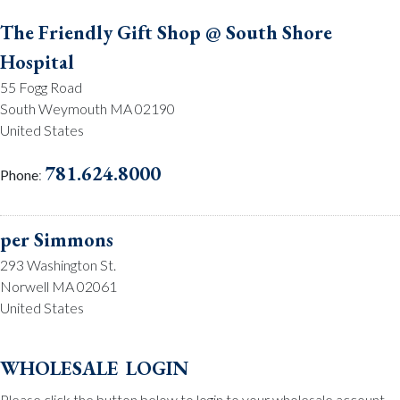
The Friendly Gift Shop @ South Shore
Hospital
55 Fogg Road
South Weymouth MA 02190
United States
781.624.8000
Phone
:
per Simmons
293 Washington St.
Norwell MA 02061
United States
781.659.2215
Phone
:
wholesale login
Please click the button below to login to your wholesale account.