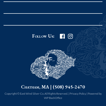
Follow Us:
Chatham, MA | (508) 945-2470
Copyright © East Wind Silver Co. All Rights Reserved. |
Privacy Policy
|
Powered by
WP BackOffice