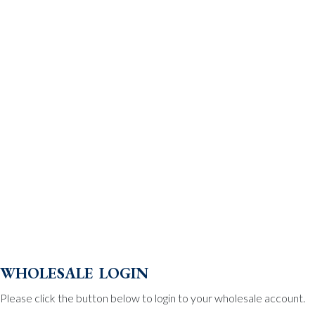
wholesale login
Please click the button below to login to your wholesale account.