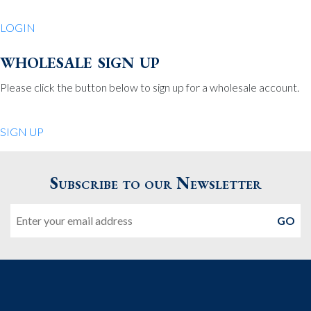
LOGIN
wholesale sign up
Please click the button below to sign up for a wholesale account.
SIGN UP
Subscribe to our Newsletter
Email