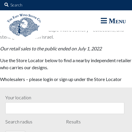
The East Wind Silver Co.
Search
for:
The East Wind Silver Co. designs are available through select retail
Menu
partners. These designs include all East Wind Silver exclusive silver
jewelry; seabangles ™ & Cape Wave Jewelry™ collections; and
sterling designs from Israel.
Our retail sales to the public ended on July 1, 2022
Use the Store Locator below to find a nearby independent retailer
who carries our designs.
Wholesalers – please login or sign up under the Store Locator
Your location
Search radius
Results