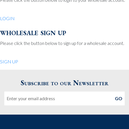
Be Charmed
70 North St.
LOGIN
Medfield MA 02052
United States
wholesale sign up
508.359.7978
Phone
:
Please click the button below to sign up for a wholesale account.
Quiet Pleasures
SIGN UP
24 Chestnut St.
Andover MA 01810
Subscribe to our Newsletter
United States
Email
978.474.0390
Phone
:
The Pewter Shop
16 Bearskin Neck