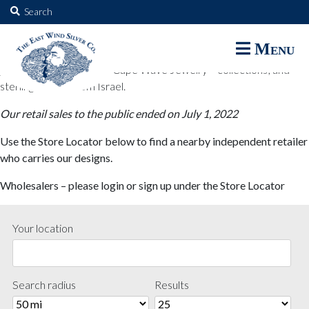
The East Wind Silver Co.
Search
for:
The East Wind Silver Co. designs are available through select retail
Menu
partners. These designs include all East Wind Silver exclusive silver
jewelry; seabangles ™ & Cape Wave Jewelry™ collections; and
sterling designs from Israel.
Our retail sales to the public ended on July 1, 2022
Use the Store Locator below to find a nearby independent retailer
who carries our designs.
Wholesalers – please login or sign up under the Store Locator
Your location
Search radius
Results