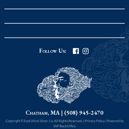
Rockport MA 01966
United States
978.546.2105
Phone
:
Grafton Country Store
Follow Us:
2 Grafton Common
Grafton MA 01519
United States
508.839.4898
Phone
:
Worcester Art Museum
Chatham, MA | (508) 945-2470
55 salisbury st.
worcester MA 01609
Copyright © East Wind Silver Co. All Rights Reserved. |
Privacy Policy
|
Powered by
WP BackOffice
United States