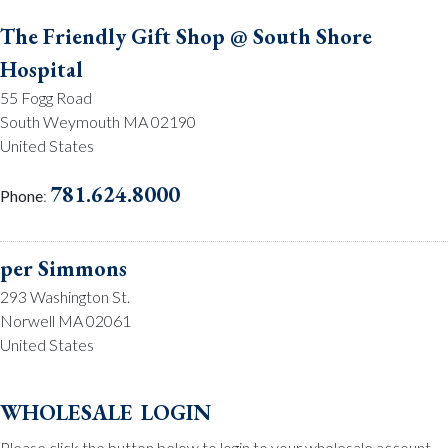
The Friendly Gift Shop @ South Shore
Hospital
55 Fogg Road
South Weymouth MA 02190
United States
781.624.8000
Phone
:
per Simmons
293 Washington St.
Norwell MA 02061
United States
781.659.2215
Phone
:
wholesale login
Please click the button below to login to your wholesale account.